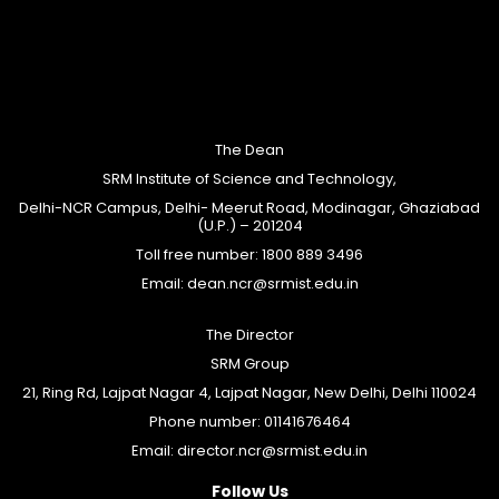
The Dean
SRM Institute of Science and Technology,
Delhi-NCR Campus, Delhi- Meerut Road, Modinagar, Ghaziabad
(U.P.) – 201204
Toll free number:
1800 889 3496
Email:
dean.ncr@srmist.edu.in
The Director
SRM Group
21, Ring Rd, Lajpat Nagar 4, Lajpat Nagar, New Delhi, Delhi 110024
Phone number:
01141676464
Email:
director.ncr@srmist.edu.in
Follow Us