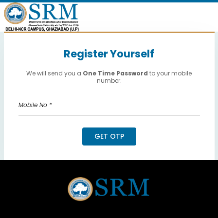
Register Yourself
We will send you a
One Time Password
to your mobile
number.